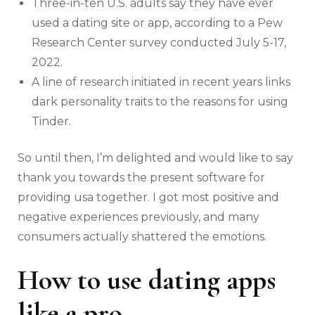
Three-in-ten U.S. adults say they have ever
used a dating site or app, according to a Pew
Research Center survey conducted July 5-17,
2022.
A line of research initiated in recent years links
dark personality traits to the reasons for using
Tinder.
So until then, I’m delighted and would like to say
thank you towards the present software for
providing usa together. I got most positive and
negative experiences previously, and many
consumers actually shattered the emotions.
How to use dating apps
like a pro