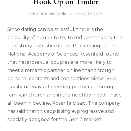
Hook Up on Tinder
Tekijä
Joonas Pietilä
Päivitetty
15.3.2023
Since dating can be stressful, there is the
possibility of humor to try to reduce tensions. In a
new study published in the Proceedings of the
National Academy of Sciences, Rosenfeld found
that heterosexual couples are more likely to
meet a romantic partner online than through
personal contacts and connections. Since 1940,
traditional ways of meeting partners – through
family, in church and in the neighborhood – have
all been in decline, Rosenfeld said. The company
has said that this app is single, progressive and
specially designed for the Gen Z market.