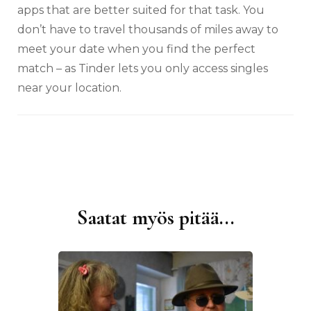
apps that are better suited for that task. You
don’t have to travel thousands of miles away to
meet your date when you find the perfect
match – as Tinder lets you only access singles
near your location.
Saatat myös pitää...
Artikkelien
selaus