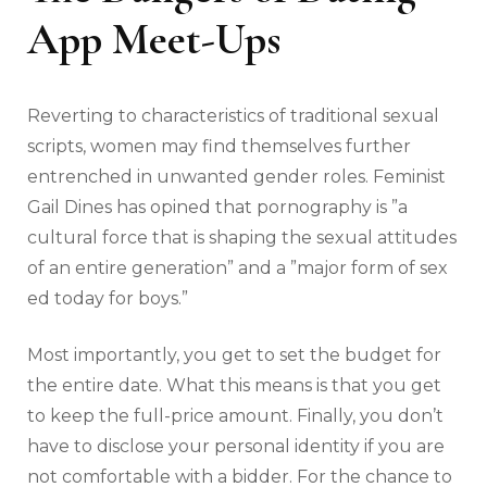
App Meet-Ups
Reverting to characteristics of traditional sexual
scripts, women may find themselves further
entrenched in unwanted gender roles. Feminist
Gail Dines has opined that pornography is ”a
cultural force that is shaping the sexual attitudes
of an entire generation” and a ”major form of sex
ed today for boys.”
Most importantly, you get to set the budget for
the entire date. What this means is that you get
to keep the full-price amount. Finally, you don’t
have to disclose your personal identity if you are
not comfortable with a bidder. For the chance to