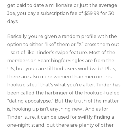
get paid to date a millionaire or just the average
Joe, you pay a subscription fee of $59.99 for 30
days.
Basically, you’re given a random profile with the
option to either “like” them or “X” cross them out
– sort of like Tinder’s swipe feature. Most of the
members on SearchingforSingles are from the
US, but you can still find users worldwide! Plus,
there are also more women than men on this
hookup site, if that’s what you’re after. Tinder has
been called the harbinger of the hookup-fueled
”dating apocalypse.” But the truth of the matter
is, hooking up isn’t anything new . And as for
Tinder, sure, it can be used for swiftly finding a
one-night stand, but there are plenty of other