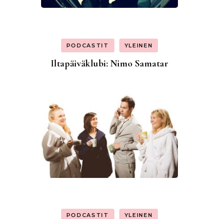
PODCASTIT
YLEINEN
Iltapäiväklubi: Nimo Samatar
PODCASTIT
YLEINEN