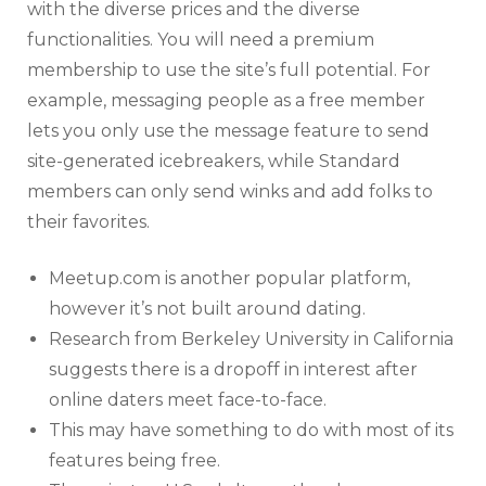
with the diverse prices and the diverse
functionalities. You will need a premium
membership to use the site’s full potential. For
example, messaging people as a free member
lets you only use the message feature to send
site-generated icebreakers, while Standard
members can only send winks and add folks to
their favorites.
Meetup.com is another popular platform,
however it’s not built around dating.
Research from Berkeley University in California
suggests there is a dropoff in interest after
online daters meet face-to-face.
This may have something to do with most of its
features being free.