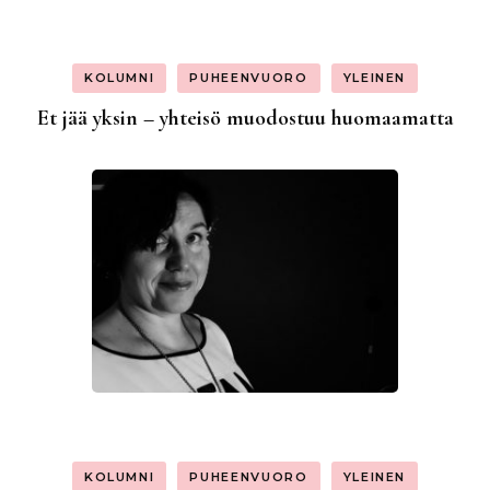
KOLUMNI
PUHEENVUORO
YLEINEN
Et jää yksin – yhteisö muodostuu huomaamatta
KOLUMNI
PUHEENVUORO
YLEINEN