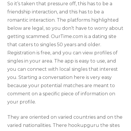
So it’s taken that pressure off, this has to be a
friendship interaction, and this has to be a
romantic interaction. The platforms highlighted
below are legal, so you don’t have to worry about
getting scammed. OurTime.com is a dating site
that caters to singles 50 years and older.
Registration is free, and you can view profiles of
singles in your area. The app is easy to use, and
you can connect with local singles that interest
you. Starting a conversation here is very easy
because your potential matches are meant to
comment on a specific piece of information on
your profile.
They are oriented on varied countries and on the
varied nationalities. There hookupguru the sites