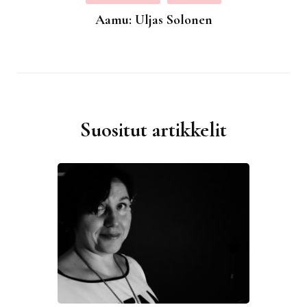
Aamu: Uljas Solonen
Suositut artikkelit