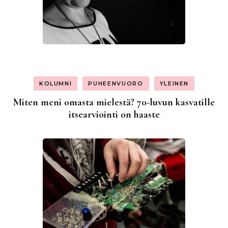
KOLUMNI
PUHEENVUORO
YLEINEN
Miten meni omasta mielestä? 70-luvun kasvatille
itsearviointi on haaste