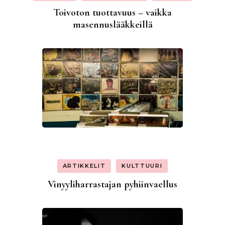
Toivoton tuottavuus – vaikka
masennuslääkkeillä
ARTIKKELIT
KULTTUURI
Vinyyliharrastajan pyhiinvaellus