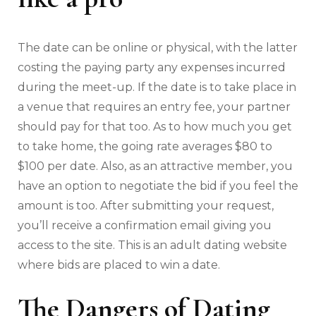
The date can be online or physical, with the latter
costing the paying party any expenses incurred
during the meet-up. If the date is to take place in
a venue that requires an entry fee, your partner
should pay for that too. As to how much you get
to take home, the going rate averages $80 to
$100 per date. Also, as an attractive member, you
have an option to negotiate the bid if you feel the
amount is too. After submitting your request,
you’ll receive a confirmation email giving you
access to the site. This is an adult dating website
where bids are placed to win a date.
The Dangers of Dating