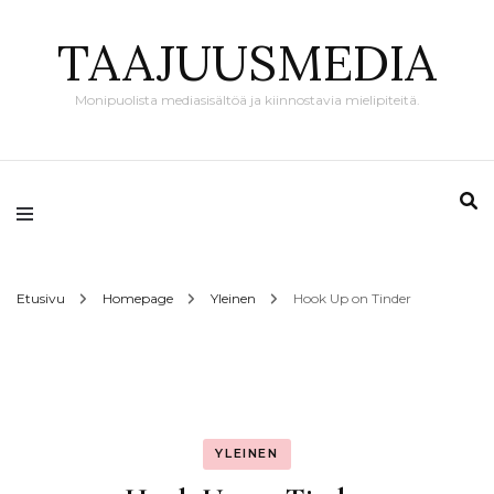
TAAJUUSMEDIA
Monipuolista mediasisältöä ja kiinnostavia mielipiteitä.
Etusivu
Homepage
Yleinen
Hook Up on Tinder
YLEINEN