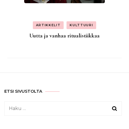
ARTIKKELIT
KULTTUURI
Uutta ja vanhaa ritualistiikkaa
ETSI SIVUSTOLTA
Haku: