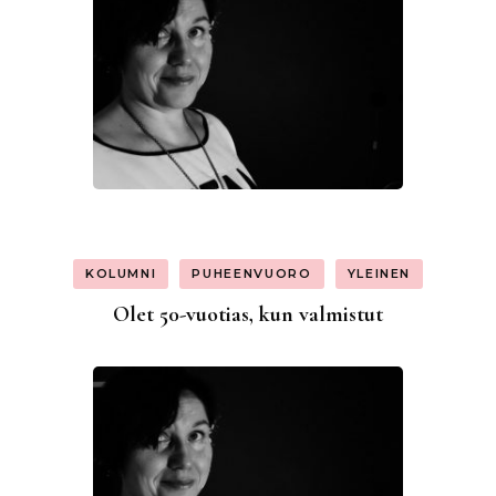
KOLUMNI
PUHEENVUORO
YLEINEN
Olet 50-vuotias, kun valmistut