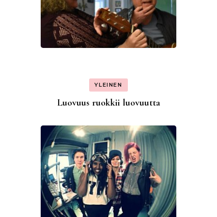
YLEINEN
Luovuus ruokkii luovuutta